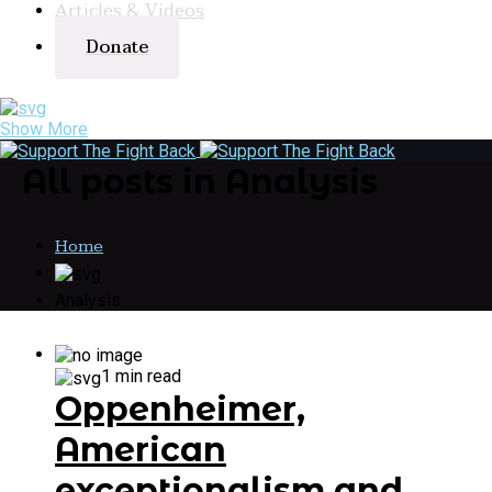
Articles & Videos
Donate
Show More
All posts in Analysis
Home
Analysis
1 min read
Oppenheimer,
American
exceptionalism and