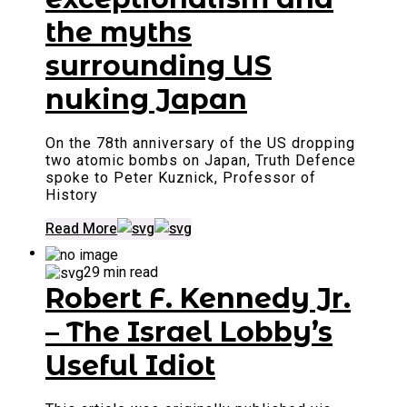
the myths
surrounding US
nuking Japan
On the 78th anniversary of the US dropping
two atomic bombs on Japan, Truth Defence
spoke to Peter Kuznick, Professor of
History
Read More
29 min read
Robert F. Kennedy Jr.
– The Israel Lobby’s
Useful Idiot