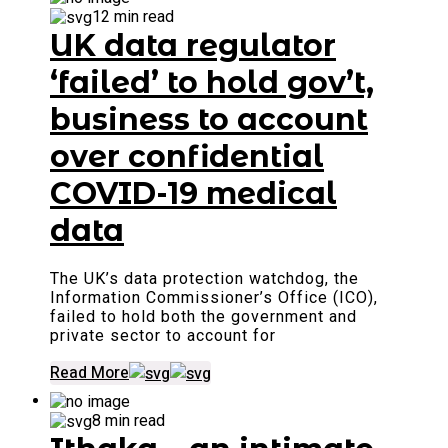
12 min read
UK data regulator
‘failed’ to hold gov’t,
business to account
over confidential
COVID-19 medical
data
The UK’s data protection watchdog, the
Information Commissioner’s Office (ICO),
failed to hold both the government and
private sector to account for
Read More
8 min read