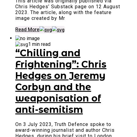
This article was originally published via
Chris Hedges’ Substack page on 12 August
2023. The article, along with the feature
image created by Mr
Read More
1 min read
“Chilling and
Frightening”: Chris
Hedges on Jeremy
Corbyn and the
weaponisation of
anti-semitism
On 3 July 2023, Truth Defence spoke to
award-winning journalist and author Chris
Hedges, during his brief visit to London