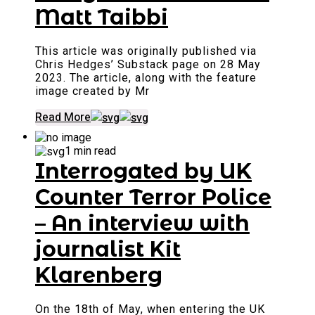
Matt Taibbi
This article was originally published via
Chris Hedges’ Substack page on 28 May
2023. The article, along with the feature
image created by Mr
Read More
1 min read
Interrogated by UK
Counter Terror Police
– An interview with
journalist Kit
Klarenberg
On the 18th of May, when entering the UK