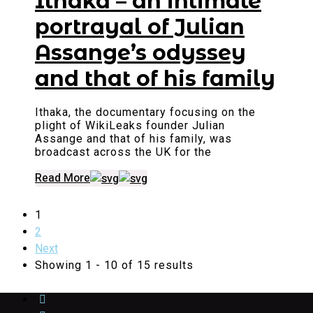
Ithaka – an intimate
portrayal of Julian
Assange’s odyssey
and that of his family
Ithaka, the documentary focusing on the
plight of WikiLeaks founder Julian
Assange and that of his family, was
broadcast across the UK for the
Read More
1
2
Next
Showing 1 - 10 of 15 results