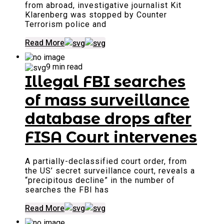
from abroad, investigative journalist Kit
Klarenberg was stopped by Counter
Terrorism police and
Read More
9 min read
Illegal FBI searches
of mass surveillance
database drops after
FISA Court intervenes
A partially-declassified court order, from
the US’ secret surveillance court, reveals a
“precipitous decline” in the number of
searches the FBI has
Read More