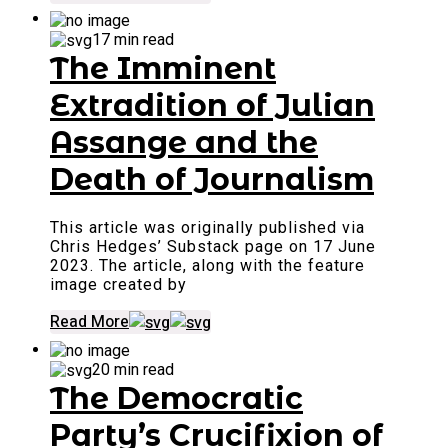
17 min read
The Imminent
Extradition of Julian
Assange and the
Death of Journalism
This article was originally published via
Chris Hedges’ Substack page on 17 June
2023. The article, along with the feature
image created by
Read More
20 min read
The Democratic
Party’s Crucifixion of