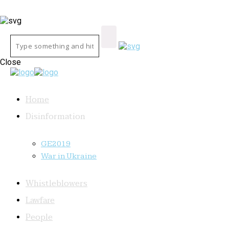
Close
Home
Disinformation
GE2019
War in Ukraine
Whistleblowers
Lawfare
People