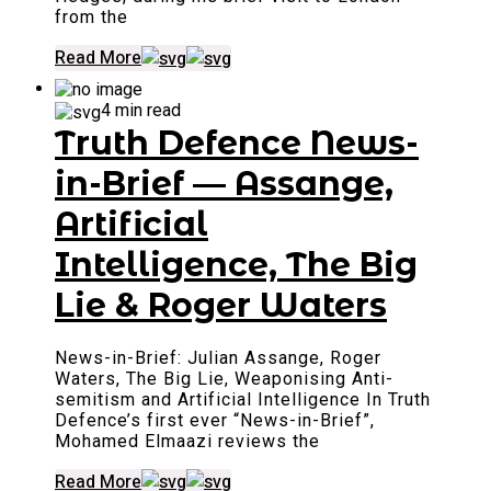
from the
Read More
4 min read
Truth Defence News-
in-Brief — Assange,
Artificial
Intelligence, The Big
Lie & Roger Waters
News-in-Brief: Julian Assange, Roger
Waters, The Big Lie, Weaponising Anti-
semitism and Artificial Intelligence In Truth
Defence’s first ever “News-in-Brief”,
Mohamed Elmaazi reviews the
Read More