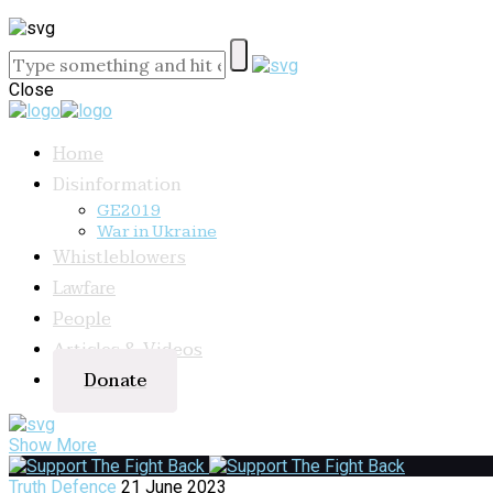
Close
Home
Disinformation
GE2019
War in Ukraine
Whistleblowers
Lawfare
People
Articles & Videos
Donate
Show More
Truth Defence
21 June 2023