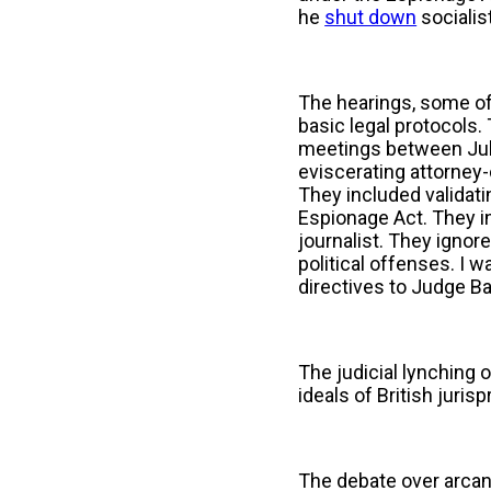
he
shut down
socialis
The hearings, some o
basic legal protocols.
meetings between Julia
eviscerating attorney-
They included validatin
Espionage Act. They in
journalist. They ignore
political offenses. I 
directives to Judge B
The judicial lynching 
ideals of British juris
The debate over arcan