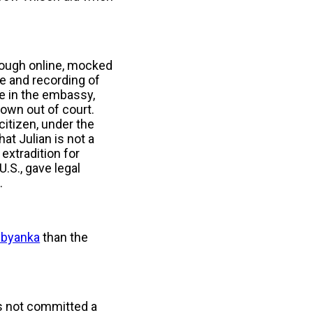
rough online, mocked
ce and recording of
ee in the embassy,
rown out of court.
citizen, under the
t Julian is not a
 extradition for
.S., gave legal
n.
ubyanka
than the
as not committed a