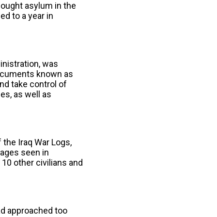
 sought asylum in the
d to a year in
nistration, was
ocuments known as
d take control of
s, as well as
 the Iraq War Logs,
ages seen in
10 other civilians and
had approached too