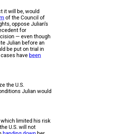
t it will be, would
rm
of the Council of
hts, oppose Julian’s
recedent for
decision — even though
dite Julian before an
d be put on trial in
ge cases have
been
ze the U.S.
onditions Julian would
 which limited his risk
he U.S. will not
en
handing down
her