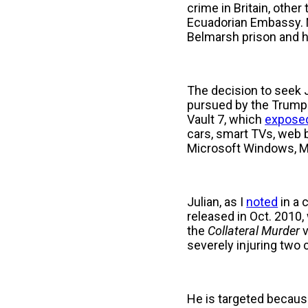
crime in Britain, othe
Ecuadorian Embassy. No
Belmarsh prison and h
The decision to seek J
pursued by the Trump 
Vault 7, which
expose
cars, smart TVs, web 
Microsoft Windows, M
Julian, as I
noted
in a 
released in Oct. 201
the
Collateral
Murder
severely injuring two 
He is targeted because