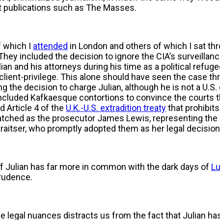
t publications such as The Masses.
f which I
attended
in London and others of which I sat th
 They included the decision to ignore the CIA’s surveillan
n and his attorneys during his time as a political refug
client-privilege. This alone should have seen the case th
g the decision to charge Julian, although he is not a U.S. 
cluded Kafkaesque contortions to convince the courts tha
d Article 4 of the
U.K.-U.S. extradition treaty
that prohibits
watched as the prosecutor James Lewis, representing the U
araitser, who promptly adopted them as her legal decisio
of Julian has far more in common with the dark days of
L
prudence.
e legal nuances distracts us from the fact that Julian h