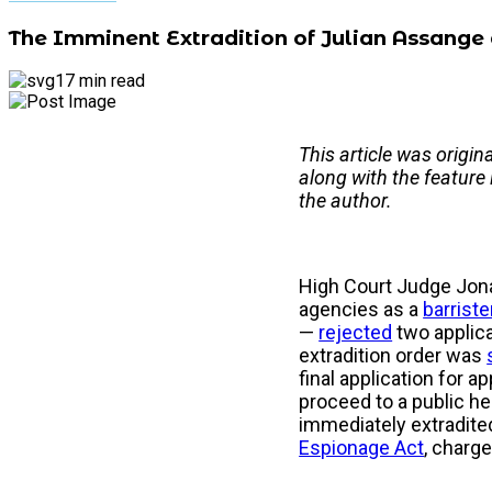
The Imminent Extradition of Julian Assange
17 min read
This article was origin
along with the feature
the author.
High Court Judge Jona
agencies as a
barriste
—
rejected
two applica
extradition order was
final application for a
proceed to a public he
immediately extradited
Espionage Act
, charg