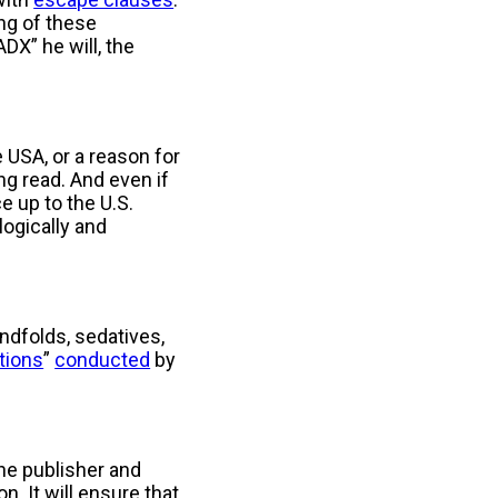
ng of these
DX” he will, the
e USA, or a reason for
ng read. And even if
e up to the U.S.
ogically and
indfolds, sedatives,
itions
”
conducted
by
the publisher and
. It will ensure that