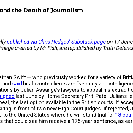
 and the Death of Journalism
ally
published via Chris Hedges’ Substack page
on 17 June 
 image created by Mr Fish, are republished by Truth Defenc
than Swift — who previously worked for a variety of Bri
r
and
said
his favorite clients are “security and intellige
tions by Julian Assange’s lawyers to appeal his extraditi
signed
last June by Home Secretary Priti Patel. Julian’s le
ppeal, the last option available in the British courts. If ac
aring in front of two new High Court judges. If rejected, 
 to the United States where he will stand trial for
18 coun
es that could see him receive a 175-year sentence, as ear