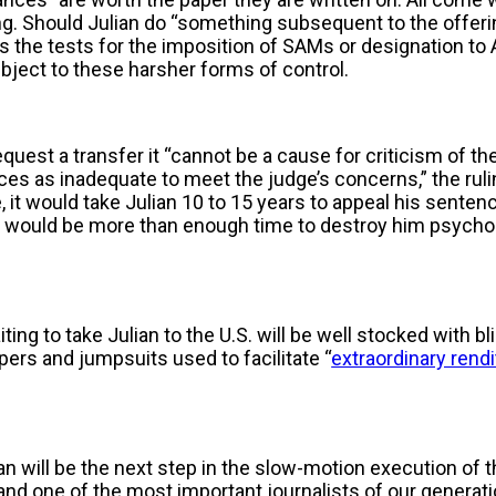
ng. Should Julian do “something subsequent to the offeri
the tests for the imposition of SAMs or designation to A
ubject to these harsher forms of control.
equest a transfer it “cannot be a cause for criticism of th
es as inadequate to meet the judge’s concerns,” the ruli
, it would take Julian 10 to 15 years to appeal his sentenc
would be more than enough time to destroy him psychol
ing to take Julian to the U.S. will be well stocked with bl
ers and jumpsuits used to facilitate “
extraordinary rend
ian will be the next step in the slow-motion execution of 
nd one of the most important journalists of our generation