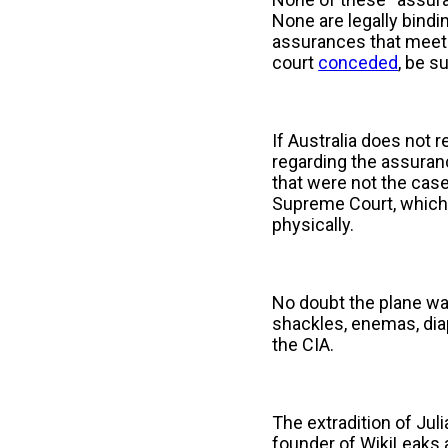
None are legally bindi
assurances that meets 
court
conceded
, be s
If Australia does not r
regarding the assuranc
that were not the case
Supreme Court, which 
physically.
No doubt the plane wait
shackles, enemas, diap
the CIA.
The extradition of Jul
founder of WikiLeaks a