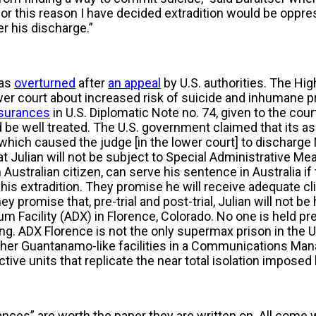
 for this reason I have decided extradition would be oppr
r his discharge.”
was
overturned
after
an appeal
by U.S. authorities. The Hi
er court about increased risk of suicide and inhumane pr
surances
in U.S. Diplomatic Note no. 74, given to the cour
be well treated. The U.S. government claimed that its as
hich caused the judge [in the lower court] to discharge
t Julian will not be subject to Special Administrative Me
 Australian citizen, can serve his sentence in Australia if
s extradition. They promise he will receive adequate cli
y promise that, pre-trial and post-trial, Julian will not be 
 Facility (ADX) in Florence, Colorado. No one is held pre-
ng. ADX Florence is not the only supermax prison in the U
other Guantanamo-like facilities in a Communications Ma
ctive units that replicate the near total isolation impose
nces” are worth the paper they are written on. All come 