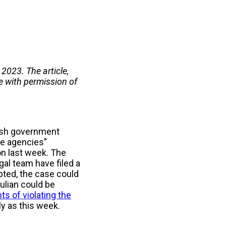
2023. The article,
e with permission of
tish government
nce agencies”
on last week. The
gal team have filed a
cepted, the case could
Julian could be
ts of violating the
ly as this week.