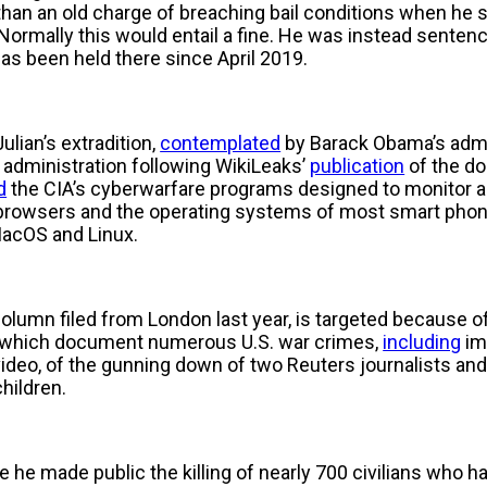
r than an old charge of breaching bail conditions when he
rmally this would entail a fine. He was instead sentence
as been held there since April 2019.
ulian’s extradition,
contemplated
by Barack Obama’s admi
administration following WikiLeaks’
publication
of the d
d
the CIA’s cyberwarfare programs designed to monitor an
browsers and the operating systems of most smart phone
acOS and Linux.
column filed from London last year, is targeted because of
0, which document numerous U.S. war crimes,
including
im
video, of the gunning down of two Reuters journalists and 
children.
 he made public the killing of nearly 700 civilians who 