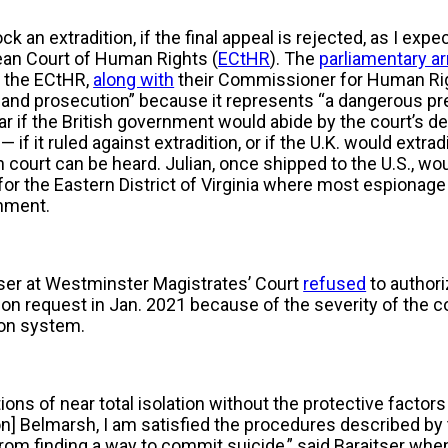
k an extradition, if the final appeal is rejected, as I expec
an Court of Human Rights (
ECtHR
). The
parliamentary a
d the ECtHR,
along with
their Commissioner for Human Rig
on and prosecution” because it represents “a dangerous p
clear if the British government would abide by the court’s 
 — if it ruled against extradition, or if the U.K. would extra
court can be heard. Julian, once shipped to the U.S., woul
t for the Eastern District of Virginia where most espiona
rnment.
ser at Westminster Magistrates’ Court
refused
to authori
on request in Jan. 2021 because of the severity of the c
ison system.
ons of near total isolation without the protective factors
on] Belmarsh, I am satisfied the procedures described by t
rom finding a way to commit suicide,” said Baraitser wh