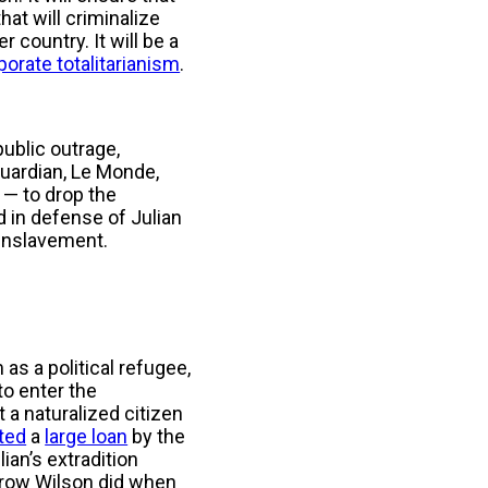
that will criminalize
 country. It will be a
porate totalitarianism
.
public outrage,
ardian, Le Monde,
 — to drop the
ed in defense of Julian
 enslavement.
as a political refugee,
to enter the
 a naturalized citizen
ted
a
large loan
by the
ian’s extradition
drow Wilson did when