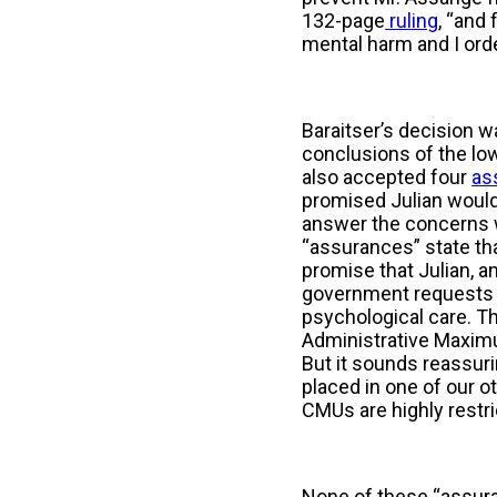
132-page
ruling
, “and
mental harm and I orde
Baraitser’s decision 
conclusions of the low
also accepted four
as
promised Julian would 
answer the concerns w
“assurances” state tha
promise that Julian, an
government requests hi
psychological care. The
Administrative Maximum
But it sounds reassuri
placed in one of our 
CMUs are highly restri
None of these “assura