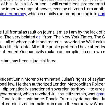
f his life in a U.S. prison. It will create legal precedents 
 the inner workings of power, even by citizens from another
ic democracy
, which is rapidly metamorphosing into
cor
 full frontal assault on journalism as I am by the lack of 
ia. The very belated
call
from The New York Times, The Gu
s — all of whom published material provided by WikiLeaks
too little too late. All of the public protests I have attend
ly attended. Our passivity makes us complicit in our own
 start, has been a judicial farce.
ident Lenin Moreno terminated Julian’s rights of asylum 
ational law. He then authorized London Metropolitan Police 
iplomatically sanctioned sovereign territory — to arrest
government, which revoked Julian’s citizenship, was
gran
 Fund for its assistance. Donald Trump, by demanding Jul
ct, criminalized journalism, in much the same way Woo