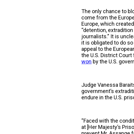
The only chance to bloc
come from the Europe
Europe, which create
“detention, extraditi
journalists.” It is un
it is obligated to do so
appeal to the European 
the U.S. District Cour
won
by the U.S. gove
Judge Vanessa Barait
government’s extraditi
endure in the U.S. pr
“Faced with the conditi
at [Her Majesty’s Pris
prevent Mr. Assange f