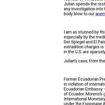
Julian spends the rest o
any investigation into
body blow to our
anem
I am as stunned by this
especially by the med
Der Spiegel and El Paí
extradition charges is 
in the U.S. are sparse
Julian’s case, from the
Former Ecuadorian Pres
in violation of intern
Ecuadorian Embassy — d
of Ecuador. Moreno’s 
International Monetary
under the Espionage A