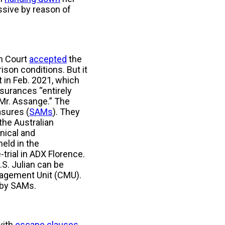
essive by reason of
gh Court
accepted
the
ison conditions. But it
t in Feb. 2021, which
surances “entirely
 Mr. Assange.” The
asures (
SAMs
). They
 the Australian
nical and
held in the
trial in ADX Florence.
.S. Julian can be
nagement Unit (CMU).
d by SAMs.
with
escape clauses
.