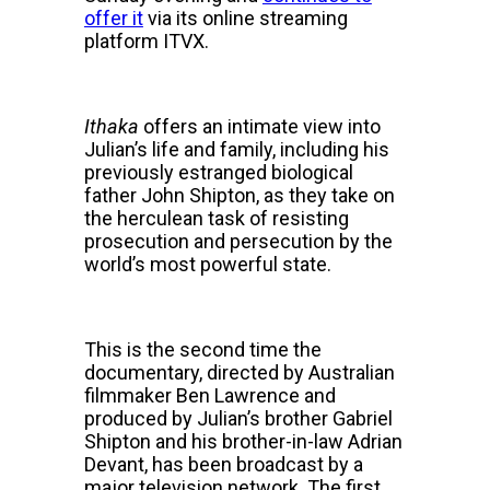
offer it
via its online streaming
platform ITVX.
Ithaka
offers an intimate view into
Julian’s life and family, including his
previously estranged biological
father John Shipton, as they take on
the herculean task of resisting
prosecution and persecution by the
world’s most powerful state.
This is the second time the
documentary, directed by Australian
filmmaker Ben Lawrence and
produced by Julian’s brother Gabriel
Shipton and his brother-in-law Adrian
Devant, has been broadcast by a
major television network. The first