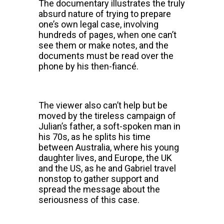
The documentary illustrates the truly
absurd nature of trying to prepare
one’s own legal case, involving
hundreds of pages, when one can’t
see them or make notes, and the
documents must be read over the
phone by his then-fiancé.
The viewer also can’t help but be
moved by the tireless campaign of
Julian’s father, a soft-spoken man in
his 70s, as he splits his time
between Australia, where his young
daughter lives, and Europe, the UK
and the US, as he and Gabriel travel
nonstop to gather support and
spread the message about the
seriousness of this case.