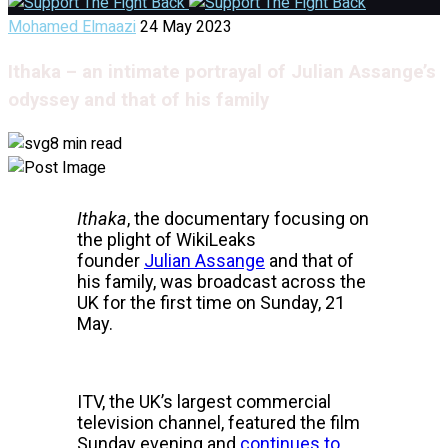
Mohamed Elmaazi
24 May 2023
Ithaka – an intimate portrayal of Julian Assange’s
odyssey and that of his family
8 min read
Ithaka
, the documentary focusing on
the plight of WikiLeaks
founder
Julian Assange
and that of
his family, was broadcast across the
UK for the first time on Sunday, 21
May.
ITV, the UK’s largest commercial
television channel, featured the film
Sunday evening and
continues to