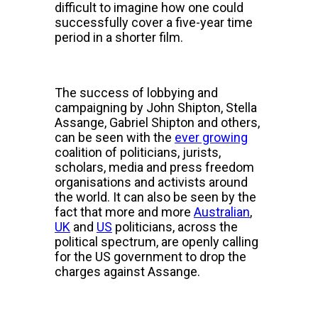
difficult to imagine how one could
successfully cover a five-year time
period in a shorter film.
The success of lobbying and
campaigning by John Shipton, Stella
Assange, Gabriel Shipton and others,
can be seen with the
ever growing
coalition of politicians, jurists,
scholars, media and press freedom
organisations and activists around
the world. It can also be seen by the
fact that more and more
Australian
,
UK
and
US
politicians, across the
political spectrum, are openly calling
for the US government to drop the
charges against Assange.