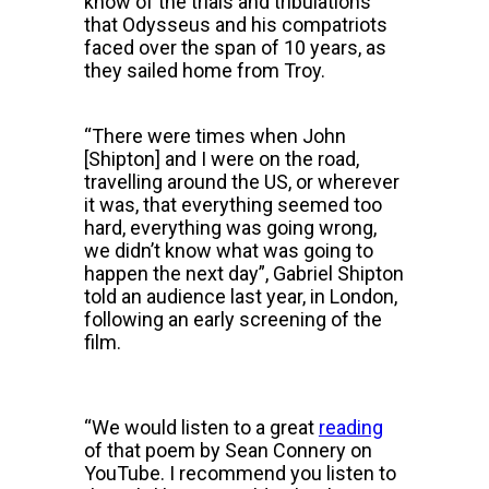
know of the trials and tribulations
that Odysseus and his compatriots
faced over the span of 10 years, as
they sailed home from Troy.
“There were times when John
[Shipton] and I were on the road,
travelling around the US, or wherever
it was, that everything seemed too
hard, everything was going wrong,
we didn’t know what was going to
happen the next day”, Gabriel Shipton
told an audience last year, in London,
following an early screening of the
film.
“We would listen to a great
reading
of that poem by Sean Connery on
YouTube. I recommend you listen to