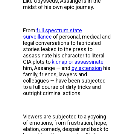
Like Odysseus, Assange is in the
midst of his own epic journey.
From
full spectrum state
surveillance
of personal, medical and
legal conversations to fabricated
stories leaked to the press to
assassinate his character to literal
CIA plots to
kidnap or assassinate
him, Assange — and
by extension
his
family, friends, lawyers and
colleagues — have been subjected
to a full course of dirty tricks and
outright criminal actions.
Viewers are subjected to a yoyoing
of emotions, from frustration, hope,
elation, comedy, despair and back to