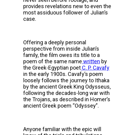
provides revelations new to even the
most assiduous follower of Julian’s
case.
Offering a deeply personal
perspective from inside Julian’s
family, the film owes its title to a
poem of the same name
written
by
the Greek-Egyptian poet
C. P. Cavafy
in the early 1900s. Cavafy’s poem
loosely follows the journey to Ithaka
by the ancient Greek King Odysseus,
following the decades-long war with
the Trojans, as described in Homer’s
ancient Greek poem “Odyssey”.
Anyone familiar with the epic will