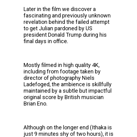
Later in the film we discover a
fascinating and previously unknown
revelation behind the failed attempt
to get Julian pardoned by US
president Donald Trump during his
final days in office.
Mostly filmed in high quality 4K,
including from footage taken by
director of photography Niels
Ladefoged, the ambience is skillfully
maintained by a subtle but impactful
original score by British musician
Brian Eno.
Although on the longer end (Ithaka is
just 9 minutes shy of two hours), it is