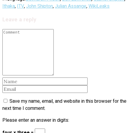
Ithaka
,
ITV
,
John Shipton
,
Julian Assange
,
WikiLeaks
Leave a reply
Save my name, email, and website in this browser for the
next time I comment.
Please enter an answer in digits:
four × three =