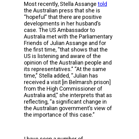
Most recently, Stella Assange
told
the Australian press that she is
“hopeful” that there are positive
developments in her husband’s
case. The US Ambassador to
Australia met with the Parliamentary
Friends of Julian Assange and for
the first time, “that shows that the
US is listening and aware of the
opinion of the Australian people and
its representatives.” “At the same
time,” Stella added, “Julian has
received a visit [in Belmarsh prison]
from the High Commissioner of
Australia and,” she interprets that as
reflecting, “a significant change in
the Australian government’s view of
the importance of this case.”
I have seen a number of