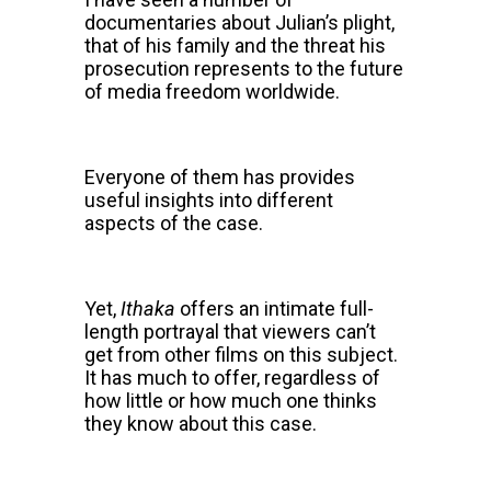
documentaries about Julian’s plight,
that of his family and the threat his
prosecution represents to the future
of media freedom worldwide.
Everyone of them has provides
useful insights into different
aspects of the case.
Yet,
Ithaka
offers an intimate full-
length portrayal that viewers can’t
get from other films on this subject.
It has much to offer, regardless of
how little or how much one thinks
they know about this case.