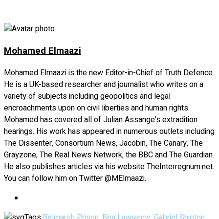
Facebook
Twitter
LinkedIn
Copy
Share
Link
Mohamed Elmaazi
Mohamed Elmaazi is the new Editor-in-Chief of Truth Defence.
He is a UK-based researcher and journalist who writes on a
variety of subjects including geopolitics and legal
encroachments upon on civil liberties and human rights.
Mohamed has covered all of Julian Assange's extradition
hearings. His work has appeared in numerous outlets including
The Dissenter, Consortium News, Jacobin, The Canary, The
Grayzone, The Real News Network, the BBC and The Guardian.
He also publishes articles via his website TheInterregnum.net.
You can follow him on Twitter @MElmaazi.
Tags:
Belmarsh Prison
,
Ben Lawrence
,
Gabriel Shipton
,