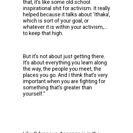
that, it’s like some old school
inspirational shit for activism. It really
helped because it talks about ‘Ithaka’,
which is sort of your goal, or
whatever it is within your activism,…
to keep that high.
But it’s not about just getting there.
It’s about everything you learn along
the way, the people you meet, the
places you go. And I think that’s very
important when you are fighting for
something that’s greater than
yourself.”