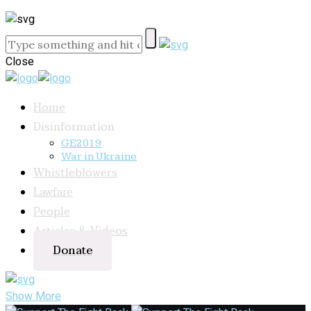
Close
Home
Disinformation
GE2019
War in Ukraine
Whistleblowers
Lawfare
People
Articles & Videos
Donate
Show More