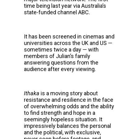
time being last year via Australia’s
state-funded channel ABC.
It has been screened in cinemas and
universities across the UK and US —
sometimes twice a day — with
members of Julian’s family
answering questions from the
audience after every viewing.
Ithaka
is a moving story about
resistance and resilience in the face
of overwhelming odds and the ability
to find strength and hope in a
seemingly hopeless situation.
It
impressively balances the personal
and the political, with exclusive,
never seen before footage, and