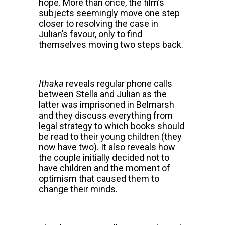
hope. More than once, the film’s
subjects seemingly move one step
closer to resolving the case in
Julian’s favour, only to find
themselves moving two steps back.
Ithaka
reveals regular phone calls
between Stella and Julian as the
latter was imprisoned in Belmarsh
and they discuss everything from
legal strategy to which books should
be read to their young children (they
now have two). It also reveals how
the couple initially decided not to
have children and the moment of
optimism that caused them to
change their minds.