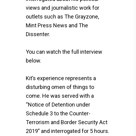
views and journalistic work for
outlets such as The Grayzone,
Mint Press News and The
Dissenter.
You can watch the full interview
below.
Kit’s experience represents a
disturbing omen of things to
come. He was served with a
“Notice of Detention under
Schedule 3 to the Counter-
Terrorism and Border Security Act
2019” and interrogated for 5 hours.