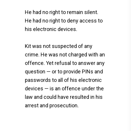
He had no right to remain silent.
He had no right to deny access to
his electronic devices.
Kit was not suspected of any
crime. He was not charged with an
offence. Yet refusal to answer any
question — or to provide PINs and
passwords to all of his electronic
devices — is an offence under the
law and could have resulted in his
arrest and prosecution.