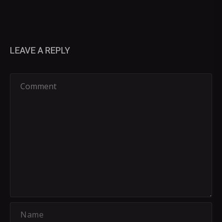
LEAVE A REPLY