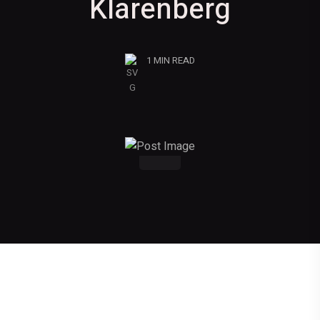
Klarenberg
1 MIN READ