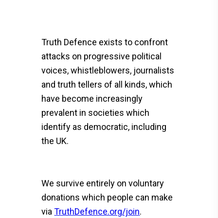
Truth Defence exists to confront
attacks on progressive political
voices, whistleblowers, journalists
and truth tellers of all kinds, which
have become increasingly
prevalent in societies which
identify as democratic, including
the UK.
We survive entirely on voluntary
donations which people can make
via
TruthDefence.org/join
.