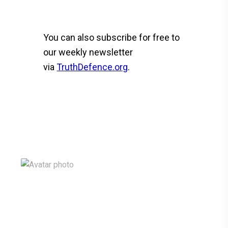
You can also subscribe for free to
our weekly newsletter
via
TruthDefence.org
.
F
T
Li
C
S
a
wi
n
o
h
ce
tt
ke
py
ar
b
er
dI
Li
e
o
n
n
o
k
k