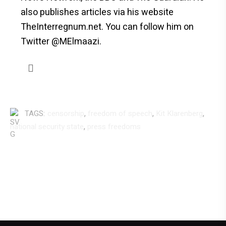
also publishes articles via his website
TheInterregnum.net. You can follow him on
Twitter @MElmaazi.
,
,
,
TAGS:
censorship
freedom of speech
Kit Klarenberg
,
national security state
press freedoms