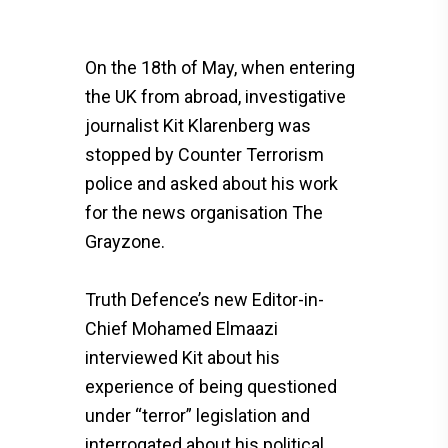
On the 18th of May, when entering
the UK from abroad, investigative
journalist Kit Klarenberg was
stopped by Counter Terrorism
police and asked about his work
for the news organisation The
Grayzone.
Truth Defence’s new Editor-in-
Chief Mohamed Elmaazi
interviewed Kit about his
experience of being questioned
under “terror” legislation and
interrogated about his political