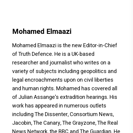
Mohamed Elmaazi
Mohamed Elmaazi is the new Editor-in-Chief
of Truth Defence. He is a UK-based
researcher and journalist who writes on a
variety of subjects including geopolitics and
legal encroachments upon on civil liberties
and human rights. Mohamed has covered all
of Julian Assange's extradition hearings. His
work has appeared in numerous outlets
including The Dissenter, Consortium News,
Jacobin, The Canary, The Grayzone, The Real
News Network, the BBC and The Guardian. He