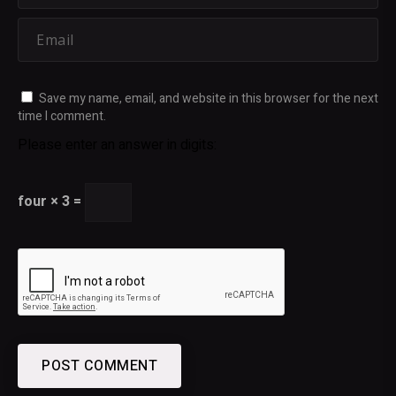
Save my name, email, and website in this browser for the next
time I comment.
Please enter an answer in digits:
four × 3 =