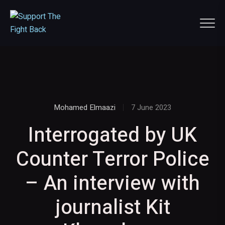
Mohamed Elmaazi
7 June 2023
Interrogated by UK
Counter Terror Police
– An interview with
journalist Kit