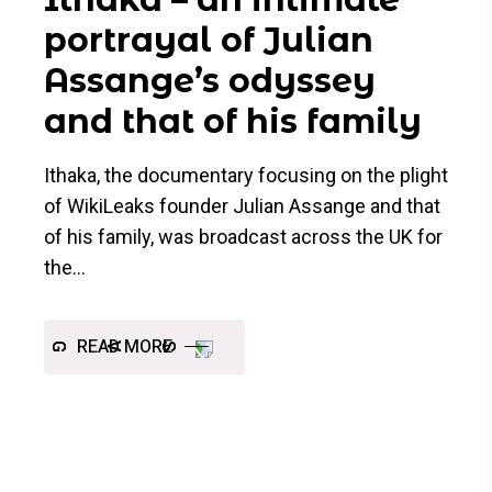
portrayal of Julian
Assange’s odyssey
and that of his family
Ithaka, the documentary focusing on the plight
of WikiLeaks founder Julian Assange and that
of his family, was broadcast across the UK for
the
READ MORE