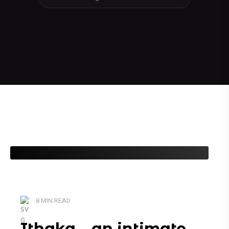
8 MIN READ
Ithaka – an intimate