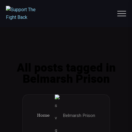
All posts tagged in
Belmarsh Prison
Belmarsh Prison
Home