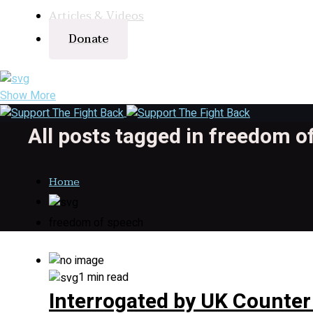
Articles & Videos
Donate
Show More
All posts tagged in freedom o
Home
freedom of speech
1 min read
Interrogated by UK Counter 