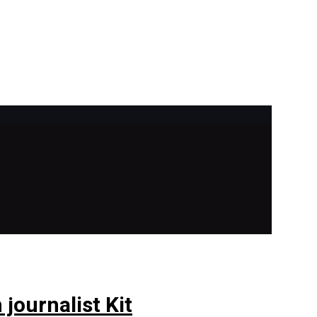
journalist Kit