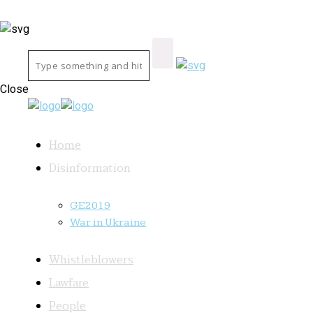
Close
Home
Disinformation
GE2019
War in Ukraine
Whistleblowers
Lawfare
People