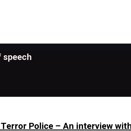
f speech
Terror Police – An interview with 