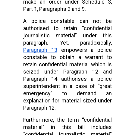
make an order under Schedule 3, 
Part 1, Paragraphs 2 and 9.
A police constable can not be 
authorised to retain “confidential 
journalistic material” under this 
paragraph. Yet, paradoxically,
Paragraph 13
 empowers a police 
constable to obtain a warrant to 
retain confidential material which is 
seized under Paragraph 12 and 
Paragraph 14 authorises a police 
superintendent in a case of “great 
emergency” to demand an 
explanation for material sized under 
Paragraph 12.
Furthermore, the term “confidential 
material” in this bill includes 
“confidential journalistic material” 