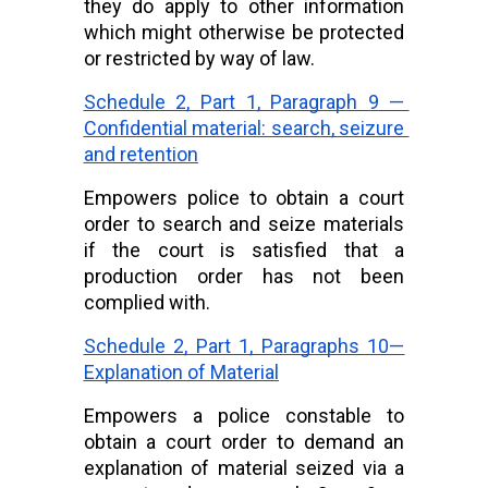
they do apply to other information 
which might otherwise be protected 
or restricted by way of law.
Schedule 2, Part 1, Paragraph 9 — 
Confidential material: search, seizure 
and retention
Empowers police to obtain a court 
order to search and seize materials 
if the court is satisfied that a 
production order has not been 
complied with.
Schedule 2, Part 1, Paragraphs 10—
Explanation of Material
Empowers a police constable to 
obtain a court order to demand an 
explanation of material seized via a 