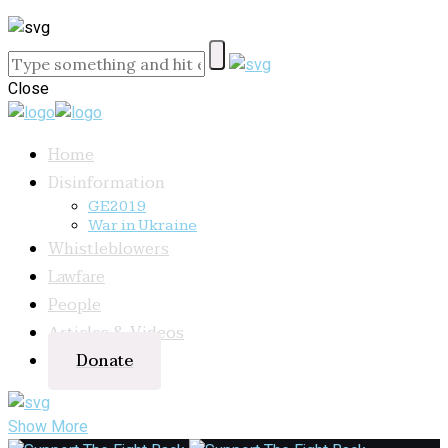
Close
Home
Disinformation
GE2019
War in Ukraine
Whistleblowers
Lawfare
People
Articles & Videos
Donate
Show More