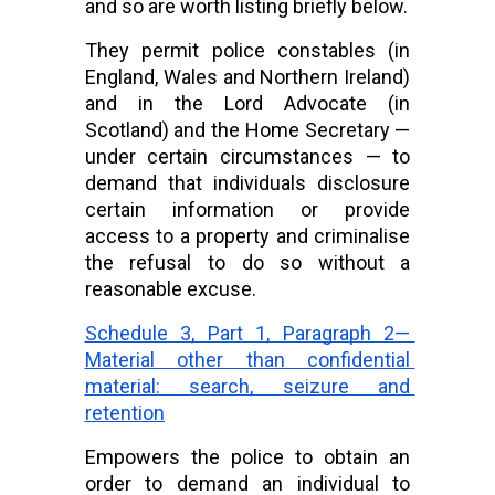
and so are worth listing briefly below.
They permit police constables (in 
England, Wales and Northern Ireland) 
and in the Lord Advocate (in 
Scotland) and the Home Secretary — 
under certain circumstances — to 
demand that individuals disclosure 
certain information or provide 
access to a property and criminalise 
the refusal to do so without a 
reasonable excuse.
Schedule 3, Part 1, Paragraph 2— 
Material other than confidential 
material: search, seizure and 
retention
Empowers the police to obtain an 
order to demand an individual to 