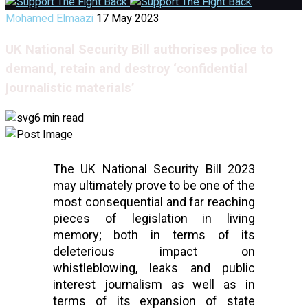
Mohamed Elmaazi
17 May 2023
UK National Security Bill authorises police to
demand, retain and destroy ‘confidential
journalistic materials’
6 min read
The UK National Security Bill 2023 
may ultimately prove to be one of the 
most consequential and far reaching 
pieces of legislation in living 
memory; both in terms of its 
deleterious impact on 
whistleblowing, leaks and public 
interest journalism as well as in 
terms of its expansion of state 