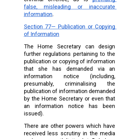
false, misleading or inaccurate 
information
.
Section 77— Publication or Copying 
of Information
The Home Secretary can design 
further regulations pertaining to the 
publication or copying of information 
that she has demanded via an 
information notice (including, 
presumably, criminalising the 
publication of information demanded 
by the Home Secretary or even that 
an information notice has been 
issued).
There are other powers which have 
received less scrutiny in the media 