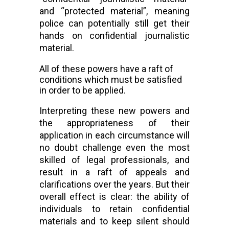
and “protected material”, meaning 
police can potentially still get their 
hands on confidential journalistic 
material.
All of these powers have a raft of 
conditions which must be satisfied 
in order to be applied.
Interpreting these new powers and 
the appropriateness of their 
application in each 
circumstance 
will 
no doubt challenge even the most 
skilled of legal professionals, and 
result in a raft of appeals and 
clarifications over the years. But their 
overall effect is clear: the ability of 
individuals to retain confidential 
materials and to keep silent should 