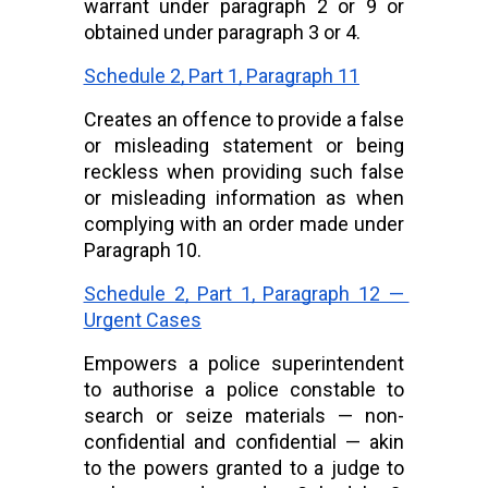
warrant under paragraph 2 or 9 or 
obtained under paragraph 3 or 4.
Schedule 2, Part 1, Paragraph 11
Creates an offence to provide a false 
or misleading statement or being 
reckless when providing such false 
or misleading information as when 
complying with an order made under 
Paragraph 10.
Schedule 2, Part 1, Paragraph 12 — 
Urgent Cases
Empowers a police superintendent 
to authorise a police constable to 
search or seize materials — non-
confidential and confidential — akin 
to the powers granted to a judge to 