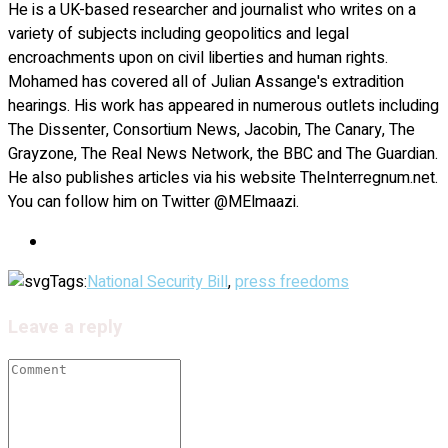
He is a UK-based researcher and journalist who writes on a
variety of subjects including geopolitics and legal
encroachments upon on civil liberties and human rights.
Mohamed has covered all of Julian Assange's extradition
hearings. His work has appeared in numerous outlets including
The Dissenter, Consortium News, Jacobin, The Canary, The
Grayzone, The Real News Network, the BBC and The Guardian.
He also publishes articles via his website TheInterregnum.net.
You can follow him on Twitter @MElmaazi.
Tags:
National Security Bill
,
press freedoms
Leave a reply