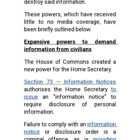
destroy said information.
These powers, which have received 
little to no media coverage, have 
been briefly outlined below.
Expansive powers to demand 
information from civilians
The House of Commons created a 
new power for the Home Secretary.
Section 73 — Information Notices
authorises the Home Secretary
to 
issue
 an “information notice” to 
require disclosure of personal 
information.
Failure to comply with an
information 
notice
 or disclosure order is a 
criminal offence, as is
providing 