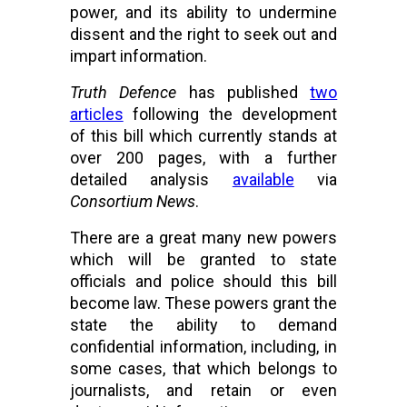
power, and its ability to undermine 
dissent and the right to seek out and 
impart information. 
Truth Defence
 has published 
two
articles
 following the development 
of this bill which currently stands at 
over 200 pages, with a further 
detailed analysis 
available
 via 
Consortium News
.
There are a great many new powers 
which will be granted to state 
officials and police should this bill 
become law. These powers grant the 
state the ability to demand 
confidential information, including, in 
some cases, that which belongs to 
journalists, and retain or even 