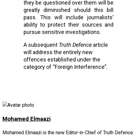
they be questioned over them will be 
greatly diminished should this bill 
pass. This will include journalists’ 
ability to protect their sources and 
pursue sensitive investigations.
A subsequent 
Truth Defence
 article 
will address the entirely new 
offences established under the 
category of “Foreign Interference”.
Facebook
Twitter
LinkedIn
Copy
Share
Link
Mohamed Elmaazi
Mohamed Elmaazi is the new Editor-in-Chief of Truth Defence.