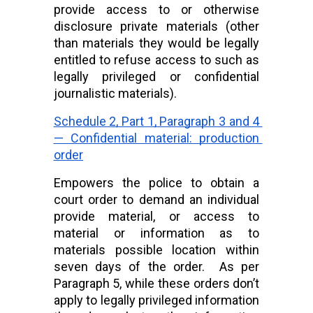
provide access to or otherwise 
disclosure private materials (other 
than materials they would be legally 
entitled to refuse access to such as 
legally privileged or confidential 
journalistic materials).
Schedule 2, Part 1, Paragraph 3 and 4 
— Confidential material: production 
order
Empowers the police to obtain a 
court order to demand an individual 
provide material, or access to 
material or information as to 
materials possible location within 
seven days of the order.  As per 
Paragraph 5, while these orders don’t 
apply to legally privileged information 