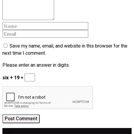
Save my name, email, and website in this browser for the
next time I comment.
Please enter an answer in digits:
six + 19 =