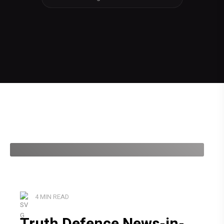
4 MIN READ
Truth Defence News-in-