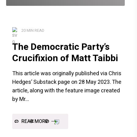
20 MIN READ
The Democratic Party’s
Crucifixion of Matt Taibbi
This article was originally published via Chris
Hedges’ Substack page on 28 May 2023. The
article, along with the feature image created
by Mr
READ MORE