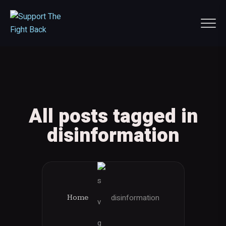
All posts tagged in
disinformation
disinformation
Home