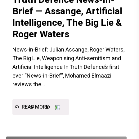
Brief — Assange, Artificial
Intelligence, The Big Lie &
Roger Waters
News-in-Brief: Julian Assange, Roger Waters,
The Big Lie, Weaponising Anti-semitism and
Artificial Intelligence In Truth Defence’s first
ever “News-in-Brief”, Mohamed Elmaazi
reviews the
READ MORE