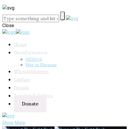
Close
Home
Disinformation
GE2019
War in Ukraine
Whistleblowers
Lawfare
People
Articles & Videos
Donate
Show More