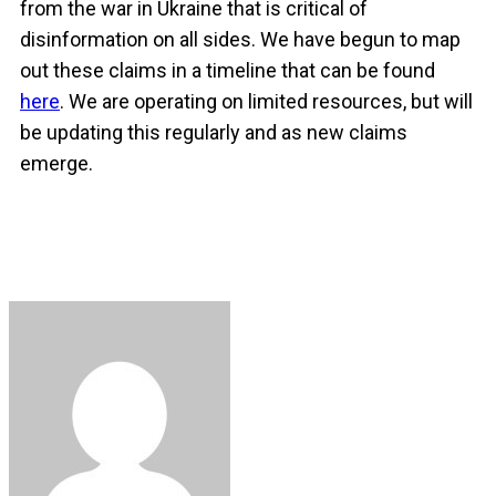
from the war in Ukraine that is critical of
disinformation on all sides. We have begun to map
out these claims in a timeline that can be found
here
. We are operating on limited resources, but will
be updating this regularly and as new claims
emerge.
Facebook
Twitter
LinkedIn
Copy
Share
Link