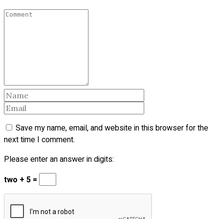
Save my name, email, and website in this browser for the
next time I comment.
Please enter an answer in digits:
two + 5 =