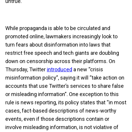
untrue.
While propaganda is able to be circulated and
promoted online, lawmakers increasingly look to
turn fears about disinformation into laws that
restrict free speech and tech giants are doubling
down on censorship across their platforms. On
Thursday, Twitter
introduced
a new “crisis
misinformation policy”, saying it will “take action on
accounts that use Twitter’s services to share false
or misleading information”. One exception to this
rule is news reporting, its policy states that “in most
cases, fact-based descriptions of news-worthy
events, even if those descriptions contain or
involve misleading information, is not violative of