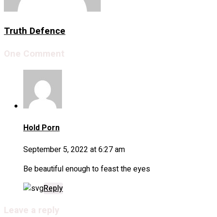
Truth Defence
One Comment
Hold Porn
September 5, 2022 at 6:27 am
Be beautiful enough to feast the eyes
Reply
Leave a reply