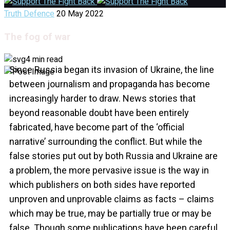
Truth Defence
20 May 2022
The fog of war
4 min read
Since Russia began its invasion of Ukraine, the line
between journalism and propaganda has become
increasingly harder to draw. News stories that
beyond reasonable doubt have been entirely
fabricated, have become part of the ‘official
narrative’ surrounding the conflict. But while the
false stories put out by both Russia and Ukraine are
a problem, the more pervasive issue is the way in
which publishers on both sides have reported
unproven and unprovable claims as facts – claims
which may be true, may be partially true or may be
false. Though some publications have been careful