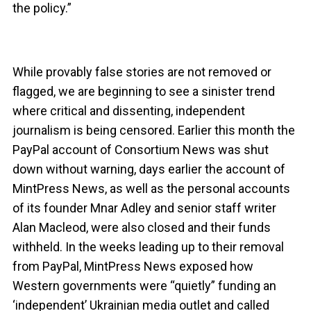
the policy.”
While provably false stories are not removed or
flagged, we are beginning to see a sinister trend
where critical and dissenting, independent
journalism is being censored. Earlier this month the
PayPal account of Consortium News was shut
down without warning, days earlier the account of
MintPress News, as well as the personal accounts
of its founder Mnar Adley and senior staff writer
Alan Macleod, were also closed and their funds
withheld. In the weeks leading up to their removal
from PayPal, MintPress News exposed how
Western governments were “quietly” funding an
‘independent’ Ukrainian media outlet and called