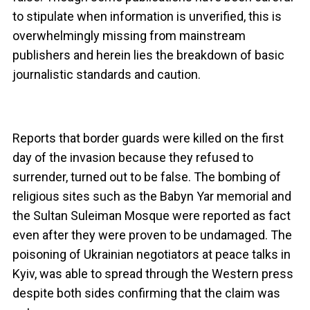
to stipulate when information is unverified, this is
overwhelmingly missing from mainstream
publishers and herein lies the breakdown of basic
journalistic standards and caution.
Reports that border guards were killed on the first
day of the invasion because they refused to
surrender, turned out to be false. The bombing of
religious sites such as the Babyn Yar memorial and
the Sultan Suleiman Mosque were reported as fact
even after they were proven to be undamaged. The
poisoning of Ukrainian negotiators at peace talks in
Kyiv, was able to spread through the Western press
despite both sides confirming that the claim was