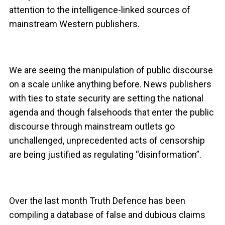
attention to the intelligence-linked sources of
mainstream Western publishers.
We are seeing the manipulation of public discourse
on a scale unlike anything before. News publishers
with ties to state security are setting the national
agenda and though falsehoods that enter the public
discourse through mainstream outlets go
unchallenged, unprecedented acts of censorship
are being justified as regulating “disinformation”.
Over the last month Truth Defence has been
compiling a database of false and dubious claims