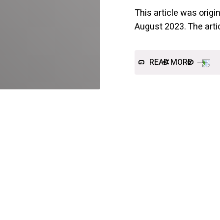
This article was orig
August 2023. The arti
READ MORE