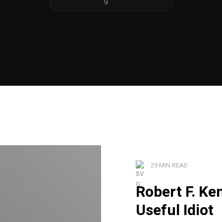
29 MIN READ
Robert F. Ke
Useful Idiot