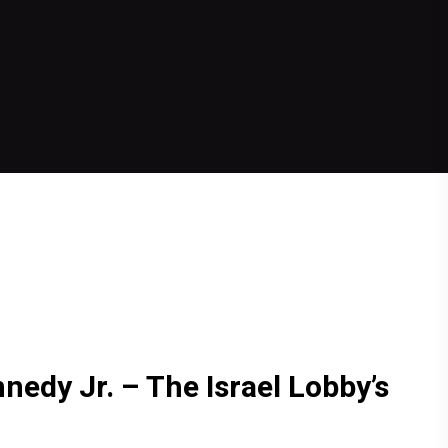
nnedy Jr. – The Israel Lobby’s