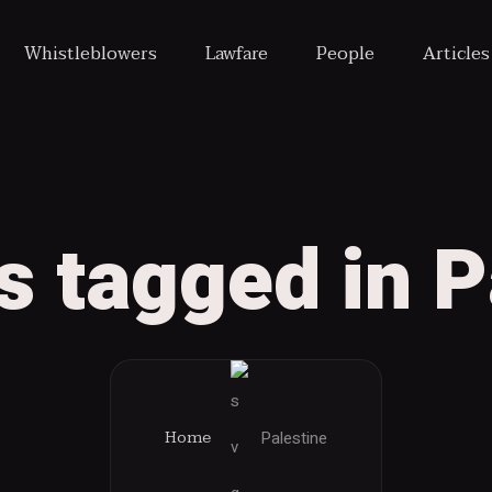
Whistleblowers
Lawfare
People
Article
ts tagged in P
Palestine
Home