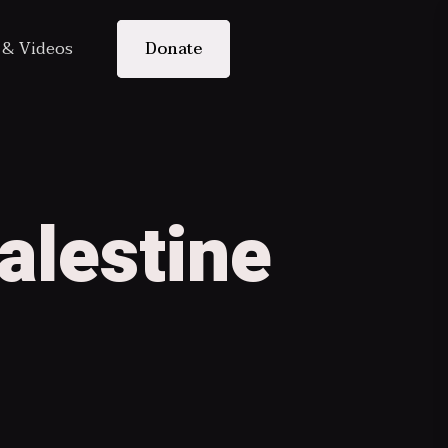
s & Videos
Donate
alestine