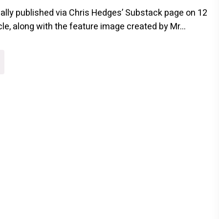
inally published via Chris Hedges’ Substack page on 12
cle, along with the feature image created by Mr