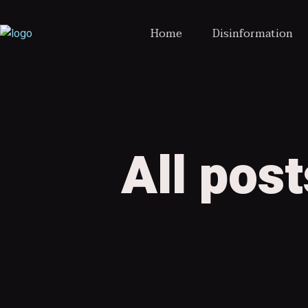
Home
Disinformation
All pos