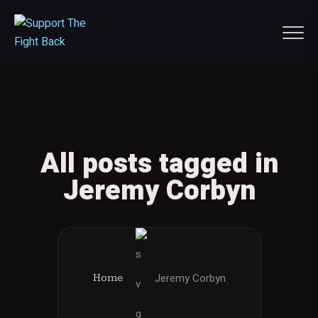
All posts tagged in
Jeremy Corbyn
Jeremy Corbyn
Home