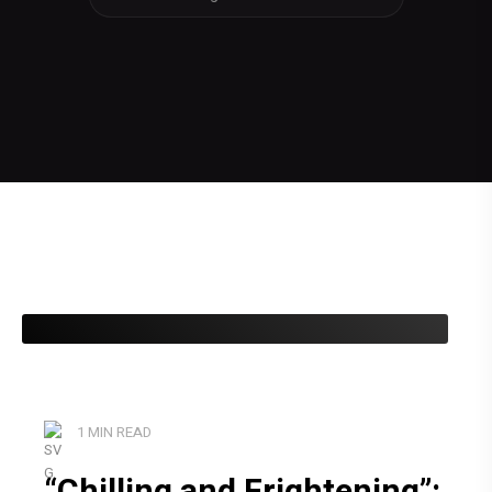
1 MIN READ
“Chilling and Frightening”: