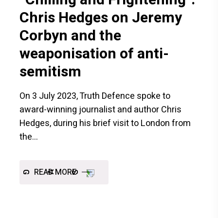
Chris Hedges on Jeremy
Corbyn and the
weaponisation of anti-
semitism
On 3 July 2023, Truth Defence spoke to
award-winning journalist and author Chris
Hedges, during his brief visit to London from
the
READ MORE