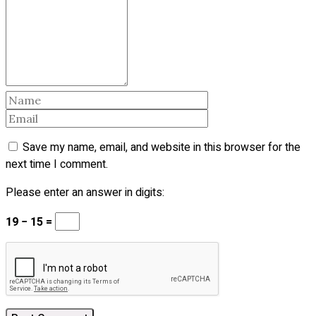
Save my name, email, and website in this browser for the
next time I comment.
Please enter an answer in digits:
19 − 15 =