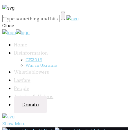
Close
Home
Disinformation
GE2019
War in Ukraine
Whistleblowers
Lawfare
People
Articles & Videos
Donate
Show More