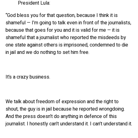
President Lula:
“God bless you for that question, because I think it is
shameful — I’m going to talk even in front of the journalists,
because that goes for you and it is valid for me — it is
shameful that a journalist who reported the misdeeds by
one state against others is imprisoned, condemned to die
in jail and we do nothing to set him free.
It’s a crazy business.
We talk about freedom of expression and the right to
shout; the guy is in jail because he reported wrongdoing.
And the press doesn’t do anything in defence of this
journalist. I honestly can’t understand it. I can’t understand it.