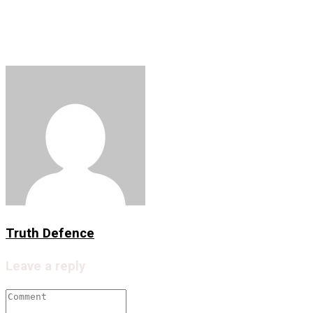
Facebook
Twitter
LinkedIn
Copy
Share
Link
Truth Defence
Leave a reply