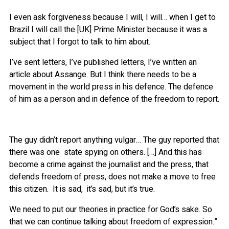
I even ask forgiveness because I will, I will… when I get to
Brazil I will call the [UK] Prime Minister because it was a
subject that I forgot to talk to him about.
I’ve sent letters, I’ve published letters, I’ve written an
article about Assange. But I think there needs to be a
movement in the world press in his defence. The defence
of him as a person and in defence of the freedom to report.
The guy didn’t report anything vulgar… The guy reported that
there was one state spying on others. […] And this has
become a crime against the journalist and the press, that
defends freedom of press, does not make a move to free
this citizen. It is sad, it’s sad, but it’s true.
We need to put our theories in practice for God’s sake. So
that we can continue talking about freedom of expression.”