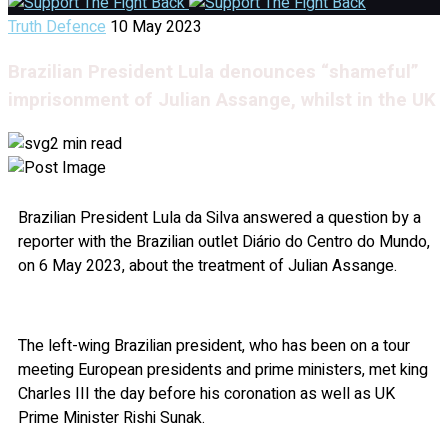
Truth Defence
10 May 2023
Brazilian President Lula denounces “shameful”
imprisonment of Julian Assange, whilst in the UK
2 min read
Brazilian President Lula da Silva answered a question by a
reporter with the Brazilian outlet Diário do Centro do Mundo,
on 6 May 2023, about the treatment of Julian Assange.
The left-wing Brazilian president, who has been on a tour
meeting European presidents and prime ministers, met king
Charles III the day before his coronation as well as UK
Prime Minister Rishi Sunak.