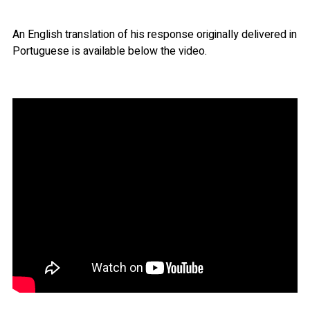
An English translation of his response originally delivered in
Portuguese is available below the video.